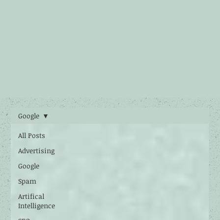
Google
All Posts
Advertising
Google
Spam
Artifical
Intelligence