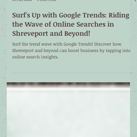
Oct 25, 2024
3 min read
Surf's Up with Google Trends: Riding
the Wave of Online Searches in
Shreveport and Beyond!
Surf the trend wave with Google Trends! Discover how
Shreveport and beyond can boost business by tapping into
online search insights.