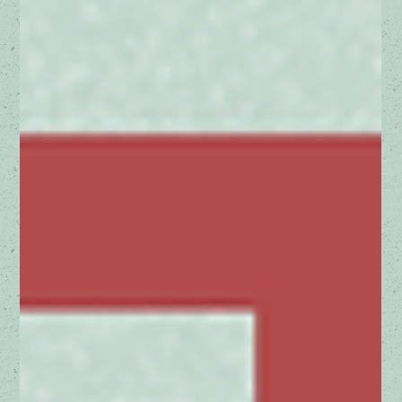
In recent news, the U.S. Department of Justice (DOJ) has
taken significant actions against Google, proposing changes
that could reshape...