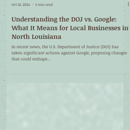
Oct 10, 2024
3 min read
Understanding the DOJ vs. Google:
What It Means for Local Businesses in
North Louisiana