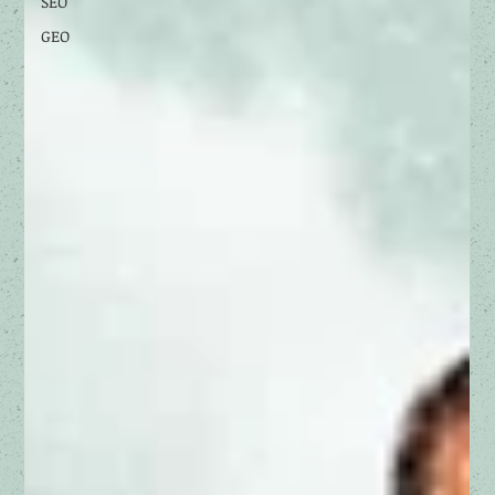
SEO
GEO