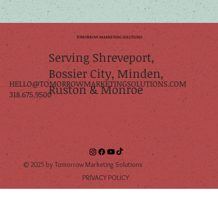
TOMORROW
TOMORROW MARKETING SOLUTIONS
Serving Shreveport,
Bossier City, Minden,
HELLO@TOMORROWMARKETINGSOLUTIONS.COM
Ruston & Monroe
318.675.9500
© 2025 by Tomorrow Marketing Solutions
PRIVACY POLICY