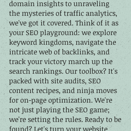
domain insights to unraveling
the mysteries of traffic analytics,
we've got it covered. Think of it as
your SEO playground: we explore
keyword kingdoms, navigate the
intricate web of backlinks, and
track your victory march up the
search rankings. Our toolbox? It's
packed with site audits, SEO
content recipes, and ninja moves
for on-page optimization. We're
not just playing the SEO game;
we're setting the rules. Ready to be
found? Let's turn your website