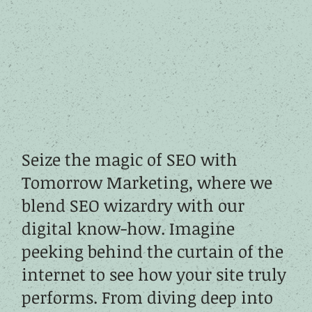
Seize the magic of SEO with
Tomorrow Marketing, where we
blend SEO wizardry with our
digital know-how. Imagine
peeking behind the curtain of the
internet to see how your site truly
performs. From diving deep into