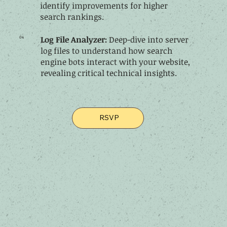
identify improvements for higher
search rankings.
04
Log File Analyzer:
Deep-dive into server
log files to understand how search
engine bots interact with your website,
revealing critical technical insights.
RSVP