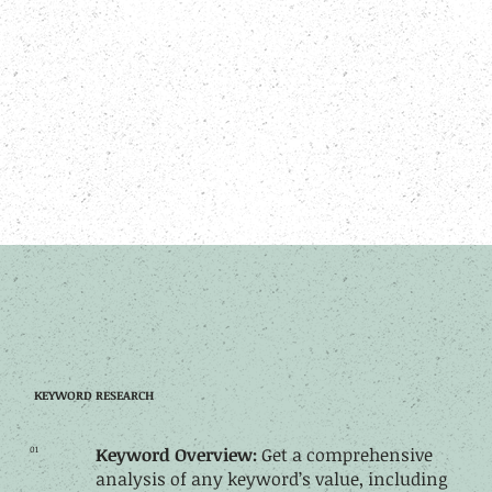
KEYWORD RESEARCH
01
Keyword Overview:
Get a comprehensive
analysis of any keyword’s value, including