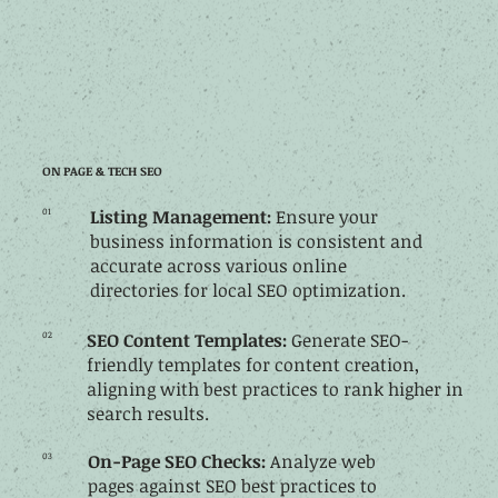
ON PAGE & TECH SEO
01
Listing Management:
Ensure your
business information is consistent and
accurate across various online
directories for local SEO optimization.
02
SEO
Content
Templates:
Generate SEO-
friendly templates for content creation,
aligning with best practices to rank higher in
search results.
03
On-Page SEO Checks:
Analyze web
pages against SEO best practices to