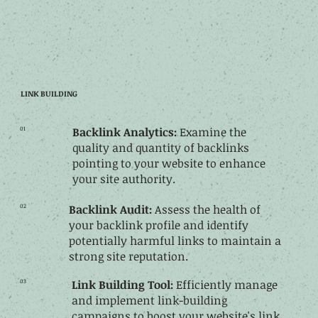
LINK BUILDING
01
Backlink Analytics:
Examine the
quality and quantity of backlinks
pointing to your website to enhance
your site authority.
02
Backlink Audit:
Assess the health of
your backlink profile and identify
potentially harmful links to maintain a
strong site reputation.
03
Link Building Tool:
Efficiently manage
and implement link-building
campaigns to boost your website's link