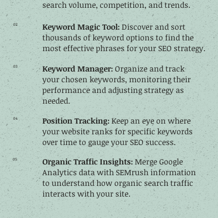
search volume, competition, and trends.
02
Keyword Magic Tool:
Discover and sort
thousands of keyword options to find the
most effective phrases for your SEO strategy.
03
Keyword Manager:
Organize and track
your chosen keywords, monitoring their
performance and adjusting strategy as
needed.
04
Position Tracking:
Keep an eye on where
your website ranks for specific keywords
over time to gauge your SEO success.
05
Organic Traffic Insights:
Merge Google
Analytics data with SEMrush information
to understand how organic search traffic
interacts with your site.