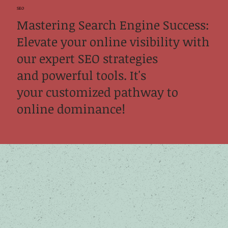
SEO
Mastering Search Engine Success:
Elevate your online visibility with
our expert SEO strategies
and powerful tools. It's
your customized pathway to
online dominance!