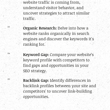
website traffic is coming from,
understand visitor behavior, and
uncover strategies to attract similar
traffic.
03
Organic Research:
Delve into how a
website ranks organically in search
engines and discover the keywords it's
ranking for.
04
Keyword Gap:
Compare your website’s
keyword profile with competitors to
find gaps and opportunities in your
SEO strategy.
05
Backlink Gap:
Identify differences in
backlink profiles between your site and
competitors' to uncover link-building
opportunities.