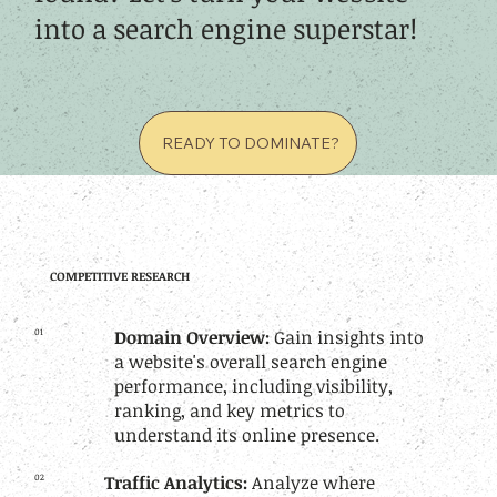
into a search engine superstar!
READY TO DOMINATE?
COMPETITIVE RESEARCH
01
Domain Overview:
Gain insights into
a website's overall search engine
performance, including visibility,
ranking, and key metrics to
understand its online presence.
02
Traffic Analytics:
Analyze where