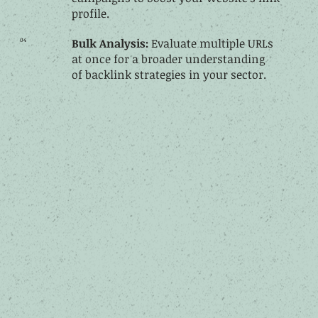
profile.
04
Bulk Analysis:
Evaluate multiple URLs
at once for a broader understanding
of backlink strategies in your sector.